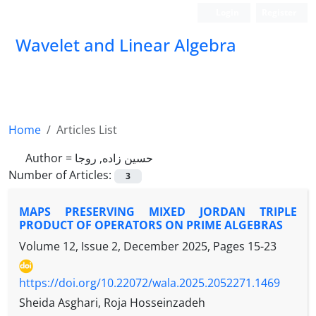
Login
Register
Wavelet and Linear Algebra
Home
Articles List
Author =
حسین زاده, روجا
Number of Articles:
3
MAPS PRESERVING MIXED JORDAN TRIPLE
PRODUCT OF OPERATORS ON PRIME ALGEBRAS
Volume 12, Issue 2, December 2025, Pages
15-23
https://doi.org/10.22072/wala.2025.2052271.1469
Sheida Asghari, Roja Hosseinzadeh
A
B