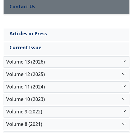
Contact Us
Articles in Press
Current Issue
Volume 13 (2026)
Volume 12 (2025)
Volume 11 (2024)
Volume 10 (2023)
Volume 9 (2022)
Volume 8 (2021)