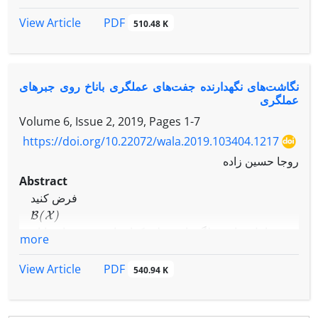
points of Jordan products of operators, i.e.,
F
(
A
o
B
)
⊆
F
(
ϕ
(
A
)
o
ϕ
(
B
)
)
A
,
B
∈
B
(
X
)
, for every
,
PDF
View Article
510.48 K
A
o
B
=
A
B
+
B
A
F
(
A
)
where
, and
denotes the set
A
of all fixed points of operator
.
نگاشت‌های نگهدارنده جفت‌های عملگری باناخ روی جبرهای
عملگری
Volume 6, Issue 2, 2019, Pages
1-7
https://doi.org/10.22072/wala.2019.103404.1217
روجا حسین زاده
Abstract
فرض کنید
B
(
X
)
جبر شامل تمام عملگرهای خطی کران‌دار روی فضای باناخ
more
X
و
PDF
View Article
540.94 K
ϕ
:
B
(
X
)
⟶
B
(
X
)
یک نگاشت جمعی دوسویی باشد که جفت عملگری باناخ را
از دو طرف حفظ می کند. در این مقاله، نشان داده می شود