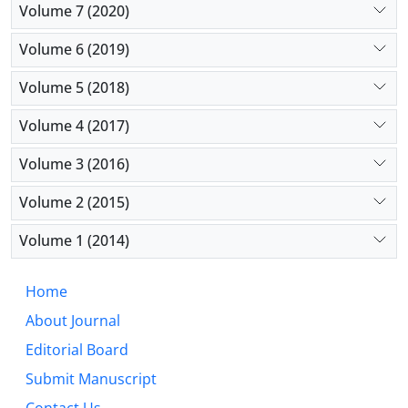
Volume 7 (2020)
Volume 6 (2019)
Volume 5 (2018)
Volume 4 (2017)
Volume 3 (2016)
Volume 2 (2015)
Volume 1 (2014)
Home
About Journal
Editorial Board
Submit Manuscript
Contact Us