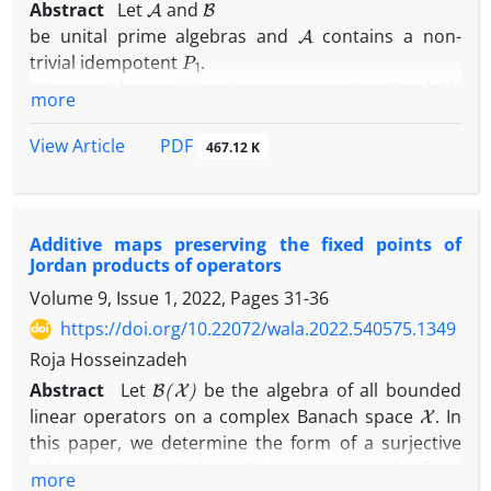
Abstract
Let
and
A
be unital prime algebras and
contains a non-
P
1
trivial idempotent
.
ϕ
:
A
→
B
We consider a bijective map
which
more
satisfies
PDF
View Article
ϕ
(
A
.
B
o
A
)
=
ϕ
(
A
)
.
ϕ
(
B
)
o
ϕ
(
A
)
467.12 K
A
,
B
∈
A
for every element
, where '.' is a usual
∘
Additive maps preserving the fixed points of
product and "
" is a Jordan product.
Jordan products of operators
Volume 9, Issue 1, 2022, Pages
31-36
https://doi.org/10.22072/wala.2022.540575.1349
Roja Hosseinzadeh
B
(
X
)
Abstract
Let
be the algebra of all bounded
X
linear operators on a complex Banach space
. In
this paper, we determine the form of a surjective
ϕ
:
B
(
X
)
→
B
(
X
)
additive map
preserving the fixed
more