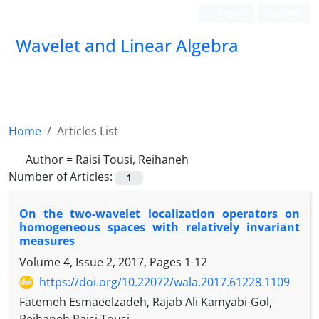
Login
Register
Wavelet and Linear Algebra
Home
Articles List
Author =
Raisi Tousi, Reihaneh
Number of Articles:
1
‎On the two-wavelet localization operators on
homogeneous spaces with relatively invariant
measures
Volume 4, Issue 2, 2017, Pages
1-12
https://doi.org/10.22072/wala.2017.61228.1109
Fatemeh Esmaeelzadeh, Rajab Ali Kamyabi-Gol,