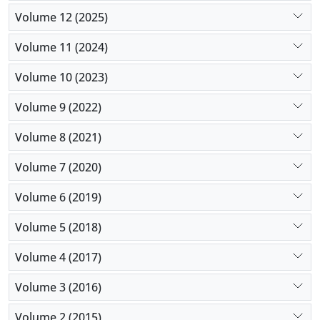
Volume 12 (2025)
Volume 11 (2024)
Volume 10 (2023)
Volume 9 (2022)
Volume 8 (2021)
Volume 7 (2020)
Volume 6 (2019)
Volume 5 (2018)
Volume 4 (2017)
Volume 3 (2016)
Volume 2 (2015)