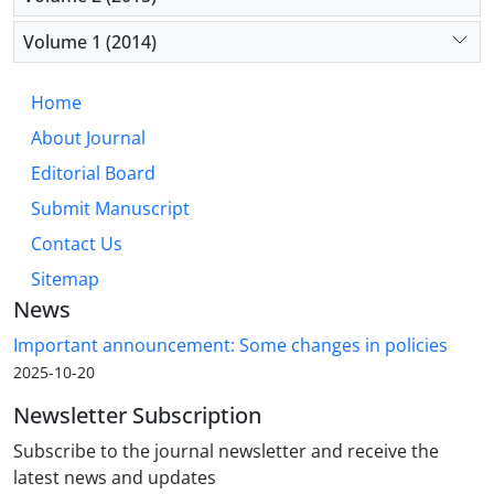
Volume 1 (2014)
Home
About Journal
Editorial Board
Submit Manuscript
Contact Us
Sitemap
News
Important announcement: Some changes in policies
2025-10-20
Newsletter Subscription
Subscribe to the journal newsletter and receive the
latest news and updates