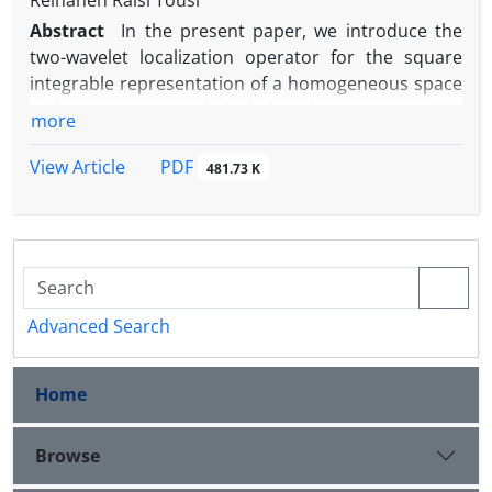
Reihaneh Raisi Tousi
Abstract
In ‎the present ‎paper, ‎we ‎introduce the
‎two-wavelet ‎localization ‎operator ‎for ‎the square
‎integrable ‎representation ‎of a‎ ‎homogeneous space‎
with respect to a relatively invariant measure. ‎We
more
show that it is a bounded linear operator. We
investigate ‎some ‎properties ‎of the ‎two-wavelet
PDF
View Article
481.73 K
‎localization ‎operator ‎and ‎show ‎that ‎it ‎is a‎ ‎compact
p
‎operator ‎and is ‎contained ‎in‎ a Schatten
-class‎.
Advanced Search
Home
Browse