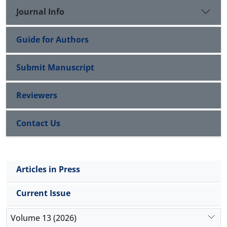
Journal Info
Guide for Authors
Submit Manuscript
Reviewers
Contact Us
Articles in Press
Current Issue
Volume 13 (2026)