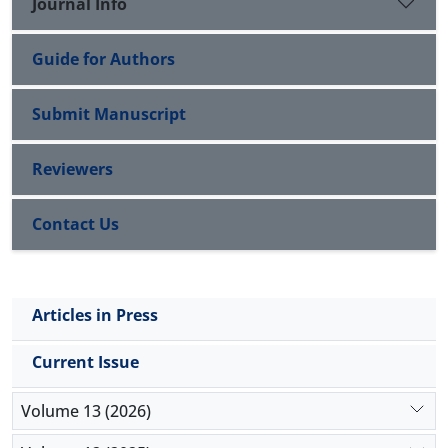
Journal Info
Guide for Authors
Submit Manuscript
Reviewers
Contact Us
Articles in Press
Current Issue
Volume 13 (2026)