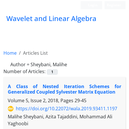
Login
Register
Wavelet and Linear Algebra
Home
Articles List
Author =
Sheybani, Malihe
Number of Articles:
1
A Class of Nested Iteration Schemes for
Generalized Coupled Sylvester Matrix Equation
Volume 5, Issue 2, 2018, Pages
29-45
https://doi.org/10.22072/wala.2019.93411.1197
Malihe Sheybani, Azita Tajaddini, Mohammad Ali
Yaghoobi