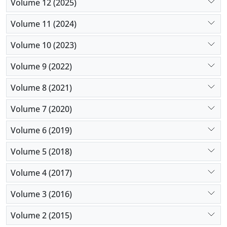
Volume 12 (2025)
Volume 11 (2024)
Volume 10 (2023)
Volume 9 (2022)
Volume 8 (2021)
Volume 7 (2020)
Volume 6 (2019)
Volume 5 (2018)
Volume 4 (2017)
Volume 3 (2016)
Volume 2 (2015)