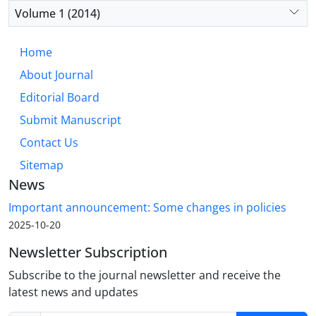
Volume 1 (2014)
Home
About Journal
Editorial Board
Submit Manuscript
Contact Us
Sitemap
News
Important announcement: Some changes in policies
2025-10-20
Newsletter Subscription
Subscribe to the journal newsletter and receive the
latest news and updates