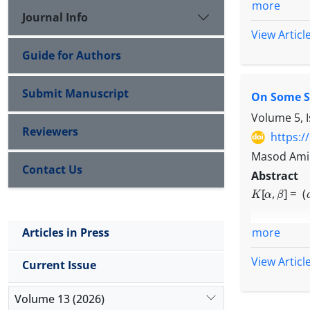
more
Journal Info
View Articl
Guide for Authors
Submit Manuscript
On Some Sp
Volume 5, 
Reviewers
https:/
Masod Amin
Contact Us
Abstract
K
[
α
,
β
]
=
(
a
n
,
more
Articles in Press
View Articl
Current Issue
and calcul
Volume 13 (2026)