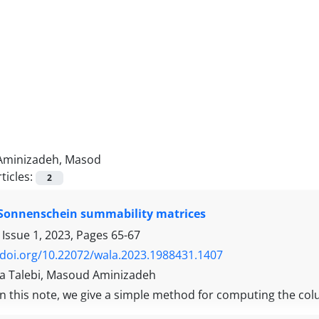
Aminizadeh, Masod
ticles:
2
 Sonnenschein summability matrices
 Issue 1, 2023, Pages
65-67
/doi.org/10.22072/wala.2023.1988431.1407
 Talebi, Masoud Aminizadeh
In this note, we give a simple method for computing the c