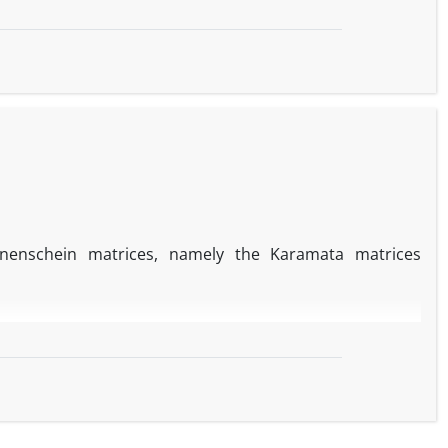
nnenschein matrices‎, ‎namely the Karamata matrices
+
k
−
v
−
1
k
−
v
)
β
k
−
v
,
f these sums‎.