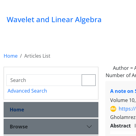
Wavelet and Linear Algebra
Home
Articles List
Author =
Number of Ar
Advanced Search
A note on
Volume 10,
https:/
Home
Gholamreza
Abstract
Browse