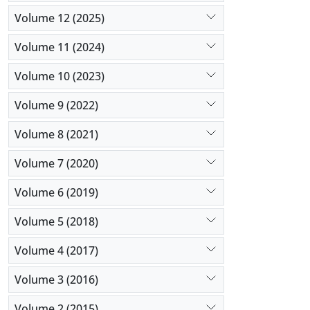
Volume 12 (2025)
Volume 11 (2024)
Volume 10 (2023)
Volume 9 (2022)
Volume 8 (2021)
Volume 7 (2020)
Volume 6 (2019)
Volume 5 (2018)
Volume 4 (2017)
Volume 3 (2016)
Volume 2 (2015)