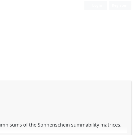
Login
Register
olumn sums of the Sonnenschein summability matrices.