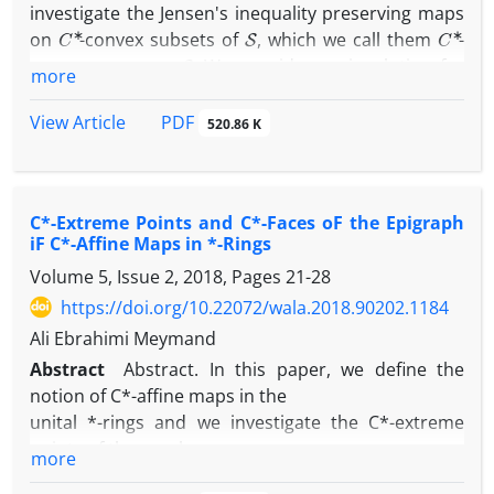
investigate the Jensen's inequality preserving maps
C
∗
S
C
∗
on
-convex subsets of
, which we call them
-
S
convex maps on
. We consider an involution for
more
∗
C
∗
maps on
-rings, and we show that for every
-
f
C
∗
B
S
f
∗
convex map
on the
-convex set
in
,
is also
PDF
View Article
520.86 K
C
∗
B
a
-convex map on
. We prove that in the unital
∗
C
∗
commutative
-rings, the set of all
-convex maps (
C
∗
C
∗
B
C
∗
-affine maps) on a
-convex set
, is also a
-
C*-Extreme Points and C*-Faces oF the Epigraph
convex set. In addition, we prove some results for
C
∗
iF C*-Affine Maps in *-Rings
increasing
-convex maps. Moreover, it is proved
C
∗
B
C
∗
Volume 5, Issue 2, 2018, Pages
21-28
that the set of all
-affine maps on
, is a
-face
C
∗
B
of the set of all
-convex maps on
in the unital
https://doi.org/10.22072/wala.2018.90202.1184
∗
C
∗
commutative
-rings. Finally, some examples of
-
Ali Ebrahimi Meymand
C
∗
∗
convex maps and
-affine maps in
-rings are
Abstract
Abstract. In this paper, we define the
given.
notion of C*-affine maps in the
unital *-rings and we investigate the C*-extreme
points of the graph
more
and epigraph of such maps. We show that for a C*-