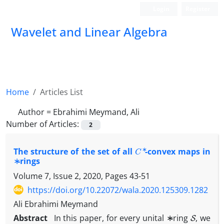
Login
Register
Wavelet and Linear Algebra
Home
Articles List
Author =
Ebrahimi Meymand, Ali
Number of Articles:
2
C
∗
The structure of the set of all
-convex maps in
∗
-rings
Volume 7, Issue 2, 2020, Pages
43-51
https://doi.org/10.22072/wala.2020.125309.1282
Ali Ebrahimi Meymand
∗
S
Abstract
In this paper, for every unital
-ring
, we