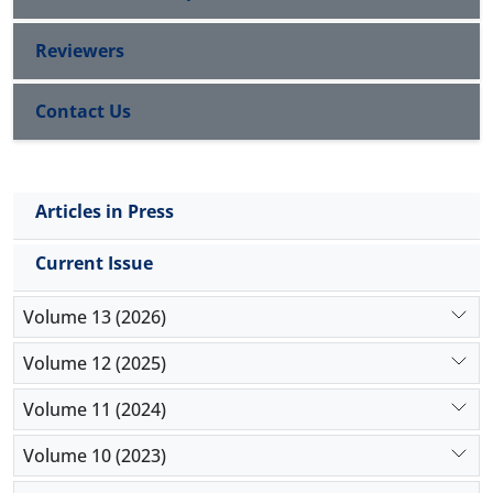
Reviewers
Contact Us
Articles in Press
Current Issue
Volume 13 (2026)
Volume 12 (2025)
Volume 11 (2024)
Volume 10 (2023)