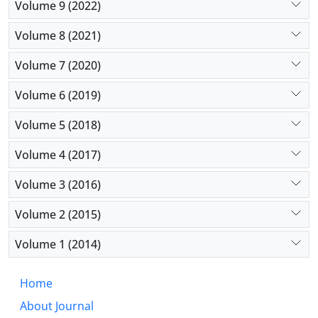
Volume 9 (2022)
Volume 8 (2021)
Volume 7 (2020)
Volume 6 (2019)
Volume 5 (2018)
Volume 4 (2017)
Volume 3 (2016)
Volume 2 (2015)
Volume 1 (2014)
Home
About Journal