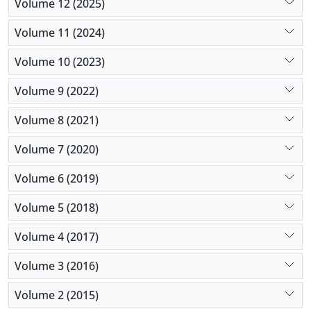
Volume 12 (2025)
Volume 11 (2024)
Volume 10 (2023)
Volume 9 (2022)
Volume 8 (2021)
Volume 7 (2020)
Volume 6 (2019)
Volume 5 (2018)
Volume 4 (2017)
Volume 3 (2016)
Volume 2 (2015)