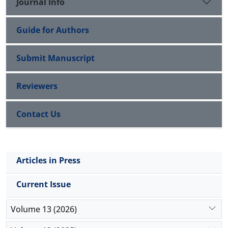
Journal Info
Guide for Authors
Submit Manuscript
Reviewers
Contact Us
Articles in Press
Current Issue
Volume 13 (2026)