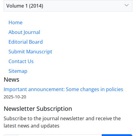
Volume 1 (2014)
Home
About Journal
Editorial Board
Submit Manuscript
Contact Us
Sitemap
News
Important announcement: Some changes in policies
2025-10-20
Newsletter Subscription
Subscribe to the journal newsletter and receive the
latest news and updates