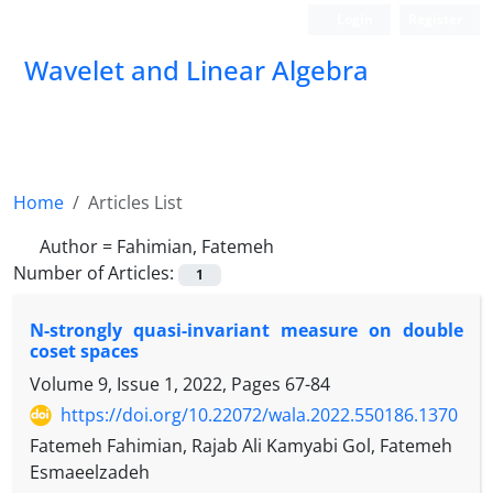
Login
Register
Wavelet and Linear Algebra
Home
Articles List
Author =
Fahimian, Fatemeh
Number of Articles:
1
N-strongly quasi-invariant measure on double
coset spaces
Volume 9, Issue 1, 2022, Pages
67-84
https://doi.org/10.22072/wala.2022.550186.1370
Fatemeh Fahimian, Rajab Ali Kamyabi Gol, Fatemeh
Esmaeelzadeh
G
H