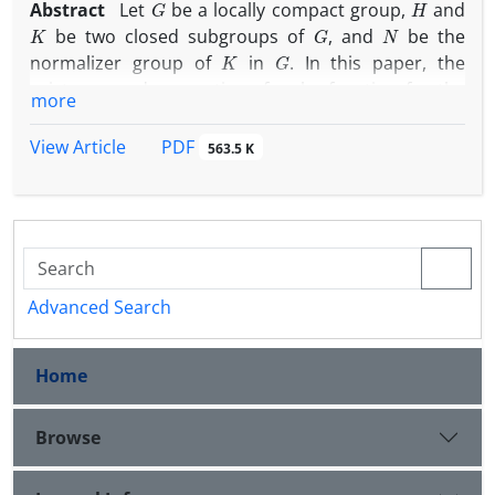
Abstract
Let
be a locally compact group,
and
K
G
N
be two closed subgroups of
, and
be the
K
G
normalizer group of
in
. In this paper, the
existence and properties of a rho-function for the
more
(
K
,
G
,
H
)
N
triple
and an
-strongly quasi-invariant
K
∖
G
/
H
measure of double coset space
is
PDF
View Article
563.5 K
investigated. In particular, it is shown that any such
measure arises from a rho-function. Furthermore,
N
the conditions under which an
-strongly quasi-
invariant measure arises from a rho-function are
studied.
Advanced Search
Home
Browse