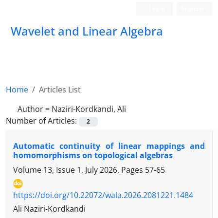
Login
Register
Wavelet and Linear Algebra
Home
Articles List
Author =
Naziri-Kordkandi, Ali
Number of Articles:
2
Automatic continuity of linear mappings and
homomorphisms on topological algebras
Volume 13, Issue 1, July 2026, Pages
57-65
https://doi.org/10.22072/wala.2026.2081221.1484
Ali Naziri-Kordkandi