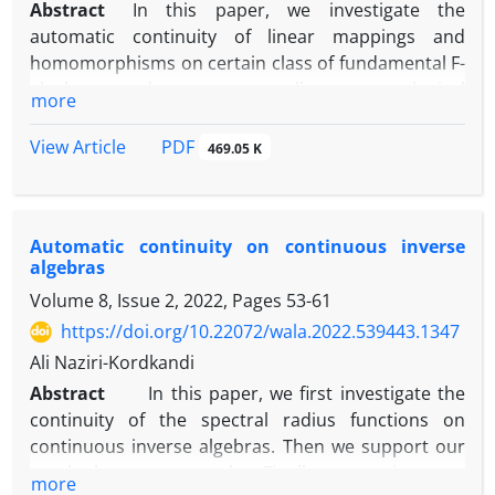
Abstract
‎In this paper‎, ‎we investigate the
automatic continuity of linear mappings and
homomorphisms on certain class of fundamental F-
algebras and more generally on topological
more
algebras‎. ‎Some examples illustrating these results
are presented as well.‎In this paper‎, ‎we investigate
PDF
View Article
469.05 K
the automatic continuity of linear mappings and
homomorphisms on certain class of fundamental F-
algebras and more generally on topological
Automatic continuity on continuous inverse
algebras‎. Some examples illustrating these results
algebras
are presented as wel
Volume 8, Issue 2, 2022, Pages
53-61
https://doi.org/10.22072/wala.2022.539443.1347
Ali Naziri-Kordkandi
Abstract
In this paper, we first investigate the
continuity of the spectral radius functions on
continuous inverse algebras. Then we support our
results by some examples. Finally, we continue our
more