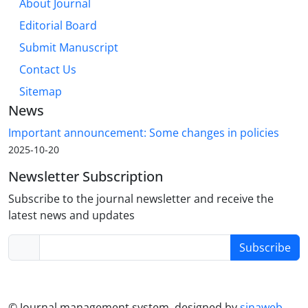
About Journal
Editorial Board
Submit Manuscript
Contact Us
Sitemap
News
Important announcement: Some changes in policies
2025-10-20
Newsletter Subscription
Subscribe to the journal newsletter and receive the
latest news and updates
Subscribe
© Journal management system.
designed by
sinaweb