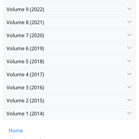
Volume 9 (2022)
Volume 8 (2021)
Volume 7 (2020)
Volume 6 (2019)
Volume 5 (2018)
Volume 4 (2017)
Volume 3 (2016)
Volume 2 (2015)
Volume 1 (2014)
Home