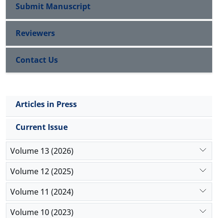
Submit Manuscript
Reviewers
Contact Us
Articles in Press
Current Issue
Volume 13 (2026)
Volume 12 (2025)
Volume 11 (2024)
Volume 10 (2023)