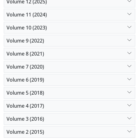
Volume 12 (2025)
Volume 11 (2024)
Volume 10 (2023)
Volume 9 (2022)
Volume 8 (2021)
Volume 7 (2020)
Volume 6 (2019)
Volume 5 (2018)
Volume 4 (2017)
Volume 3 (2016)
Volume 2 (2015)