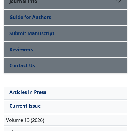
Journal Info
Guide for Authors
Submit Manuscript
Reviewers
Contact Us
Articles in Press
Current Issue
Volume 13 (2026)