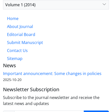
Volume 1 (2014)
Home
About Journal
Editorial Board
Submit Manuscript
Contact Us
Sitemap
News
Important announcement: Some changes in policies
2025-10-20
Newsletter Subscription
Subscribe to the journal newsletter and receive the
latest news and updates