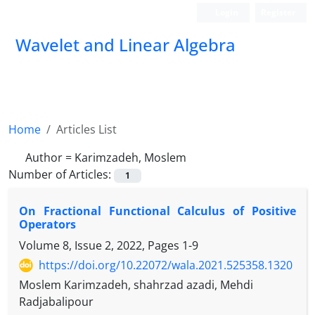
Login
Register
Wavelet and Linear Algebra
Home
Articles List
Author =
Karimzadeh, Moslem
Number of Articles:
1
On Fractional Functional Calculus of Positive
Operators
Volume 8, Issue 2, 2022, Pages
1-9
https://doi.org/10.22072/wala.2021.525358.1320
Moslem Karimzadeh, shahrzad azadi, Mehdi
Radjabalipour
N
∈
B
(
H
)