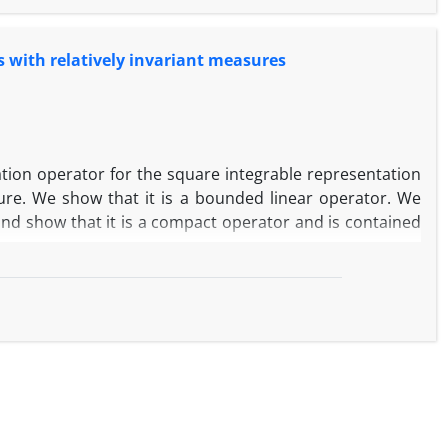
 with relatively invariant measures
ation ‎operator ‎for ‎the square ‎integrable ‎representation
sure. ‎We show that it is a bounded linear operator. We
d ‎show ‎that ‎it ‎is a‎ ‎compact ‎operator ‎and is ‎contained