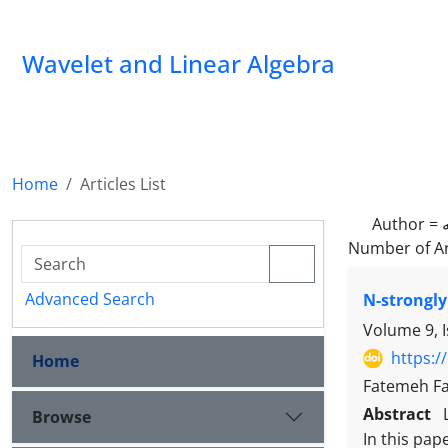
Wavelet and Linear Algebra
Home
Articles List
Author =
Number of Ar
Advanced Search
N-strongly
Volume 9, 
https:/
Home
Fatemeh Fa
Abstract
Browse
In this pap