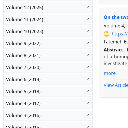
Volume 12 (2025)
‎On the tw
Volume 11 (2024)
Volume 4, 
Volume 10 (2023)
https:/
Fatemeh Es
Volume 9 (2022)
Abstract
Volume 8 (2021)
‎of a‎ ‎hom
investigate 
Volume 7 (2020)
‎in‎ a Schat
more
Volume 6 (2019)
View Articl
Volume 5 (2018)
Volume 4 (2017)
Volume 3 (2016)
Volume 2 (2015)