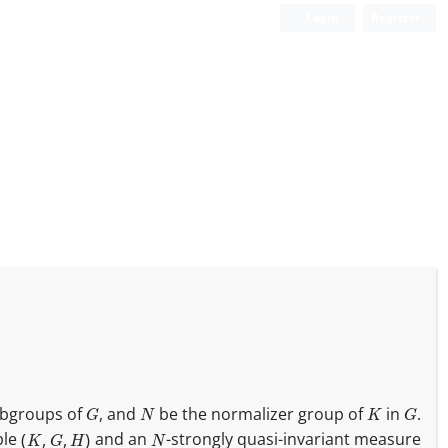
Login
Register
G
N
K
G
ubgroups of
, and
be the normalizer group of
in
.
(
K
,
G
,
H
)
N
ple
and an
-strongly quasi-invariant measure