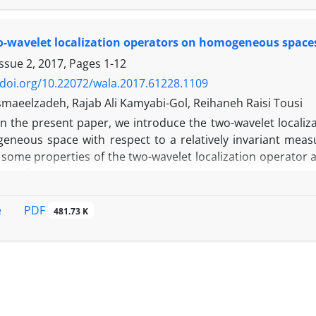
o-wavelet localization operators on homogeneous spaces
Issue 2, 2017, Pages
1-12
/doi.org/10.22072/wala.2017.61228.1109
maeelzadeh, Rajab Ali Kamyabi-Gol, Reihaneh Raisi Tousi
In ‎the present ‎paper, ‎we ‎introduce the ‎two-wavelet ‎localiz
ogeneous space‎ with respect to a relatively invariant mea
‎some ‎properties ‎of the ‎two-wavelet ‎localization ‎operator ‎an
p
ten
-class‎.
PDF
e
481.73 K