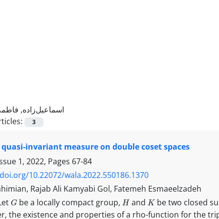
اسماعیل‌زاده, فاطمه
ticles:
3
 quasi-invariant measure on double coset spaces
Issue 1, 2022, Pages
67-84
/doi.org/10.22072/wala.2022.550186.1370
himian, Rajab Ali Kamyabi Gol, Fatemeh Esmaeelzadeh
G
H
K
Let
be a locally compact group,
and
be two closed s
er, the existence and properties of a rho-function for the tri