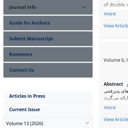
of double 
Journal Info
Furthermor
more
Guide for Authors
View Articl
Submit Manuscript
Reviewers
Volume 6, 
Contact Us
Abstract
کافی برای ان
Articles in Press
more
Current Issue
View Articl
Volume 13 (2026)