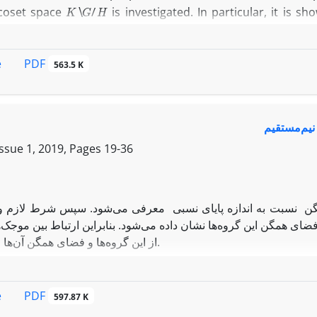
K
∖
G
/
H
coset space
is investigated. In particular, it is 
N
e, the conditions under which an
-strongly quasi-invaria
PDF
e
563.5 K
نمایش انت
Issue 1, 2019, Pages
19-36
در این مقاله، ابتدا نمایش‌های انتگرال‌پذیر مربعی از فضاهای هم
تگرال‌پذیر مربعی از گروه حاصل‌ضرب نیم‌مستقیم و فضای همگن این گر
از این گروه‌ها و فضای همگن آن‌ها ارائه می‌گردد.
PDF
e
597.87 K