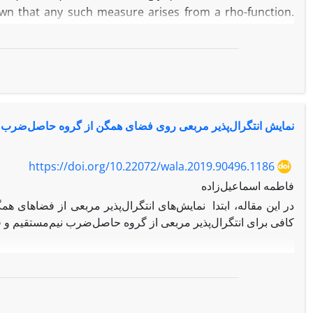
shown that any such measure arises from a rho-function.
nt measure arises from a rho-function are studied.
گرال‌پذیر مربعی روی فضای همگن از گروه حاصل‌ضرب نیم‌مستقیم
https://doi.org/10.22072/wala.2019.90496.1186
فاطمه اسماعیل‌زاده
گن نسبت به اندازه پایای نسبی معرفی می‌شود. سپس شرط لازم و
وه‌ها نشان داده می‌شود. بنابراین ارتباط بین موجک‌های پذیرفتنی