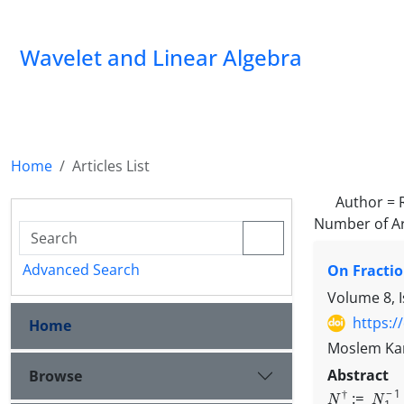
Wavelet and Linear Algebra
Home
Articles List
Author =
Number of Ar
Advanced Search
On Fractio
Volume 8, 
https:/
Home
Moslem Kar
Abstrac
Browse
N
†
:=
N
1
−
1