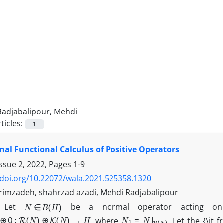
Radjabalipour, Mehdi
ticles:
1
nal Functional Calculus of Positive Operators
Issue 2, 2022, Pages
1-9
/doi.org/10.22072/wala.2021.525358.1320
imzadeh, shahrzad azadi, Mehdi Radjabalipour
N
∈
B
(
H
)
t
Let
be a normal operator acting on
⊕
0
:
R
(
N
)
⊕
K
(
N
)
→
H
N
1
=
N
|
R
(
N
)
, where
. Let the {\it