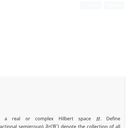
Login
Register
H
 a real or complex Hilbert space
. Define
F
r
(
W
)
 fractional semigroup}
denote the collection of all