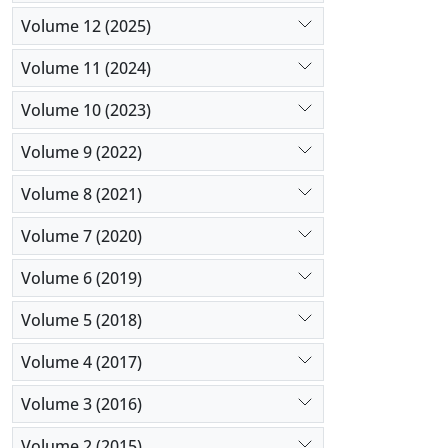
Volume 12 (2025)
Volume 11 (2024)
Volume 10 (2023)
Volume 9 (2022)
Volume 8 (2021)
Volume 7 (2020)
Volume 6 (2019)
Volume 5 (2018)
Volume 4 (2017)
Volume 3 (2016)
Volume 2 (2015)