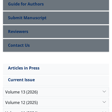
Guide for Authors
Submit Manuscript
Reviewers
Contact Us
Articles in Press
Current Issue
Volume 13 (2026)
Volume 12 (2025)