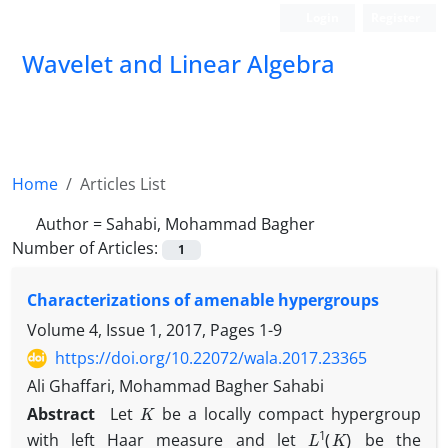
Login
Register
Wavelet and Linear Algebra
Home
Articles List
Author =
Sahabi, Mohammad Bagher
Number of Articles:
1
Characterizations of amenable hypergroups
Volume 4, Issue 1, 2017, Pages
1-9
https://doi.org/10.22072/wala.2017.23365
Ali Ghaffari, Mohammad Bagher Sahabi
K
Abstract
Let
be a locally compact hypergroup
L
1
(
K
)
with left Haar measure and let
be the