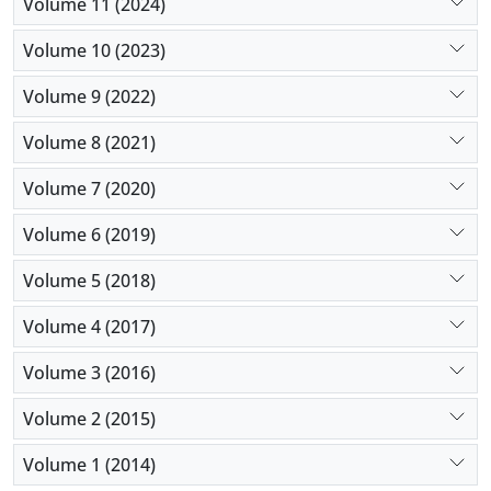
Volume 11 (2024)
Volume 10 (2023)
Volume 9 (2022)
Volume 8 (2021)
Volume 7 (2020)
Volume 6 (2019)
Volume 5 (2018)
Volume 4 (2017)
Volume 3 (2016)
Volume 2 (2015)
Volume 1 (2014)