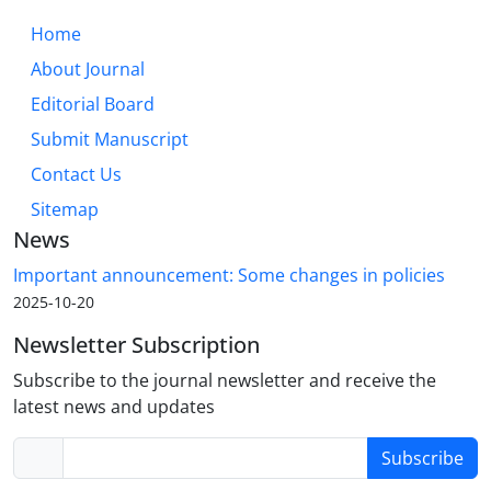
Home
About Journal
Editorial Board
Submit Manuscript
Contact Us
Sitemap
News
Important announcement: Some changes in policies
2025-10-20
Newsletter Subscription
Subscribe to the journal newsletter and receive the
latest news and updates
Subscribe