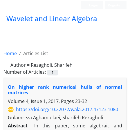
Login
Register
Wavelet and Linear Algebra
Home
Articles List
Author =
Rezagholi, Sharifeh
Number of Articles:
1
On higher rank numerical hulls of normal
matrices
Volume 4, Issue 1, 2017, Pages
23-32
https://doi.org/10.22072/wala.2017.47123.1080
Golamreza Aghamollaei, Sharifeh Rezagholi
Abstract
‎In this paper‎, ‎some algebraic and
−
k