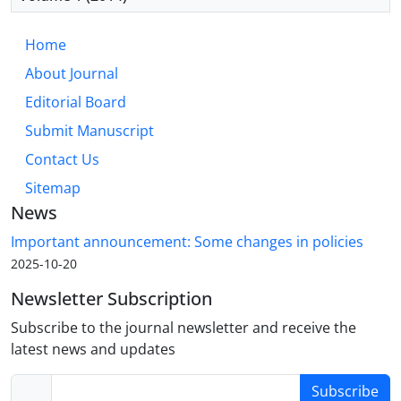
Home
About Journal
Editorial Board
Submit Manuscript
Contact Us
Sitemap
News
Important announcement: Some changes in policies
2025-10-20
Newsletter Subscription
Subscribe to the journal newsletter and receive the
latest news and updates
Subscribe