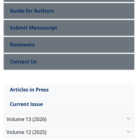
Guide for Authors
Submit Manuscript
Reviewers
Contact Us
Articles in Press
Current Issue
Volume 13 (2026)
Volume 12 (2025)