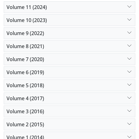
Volume 11 (2024)
Volume 10 (2023)
Volume 9 (2022)
Volume 8 (2021)
Volume 7 (2020)
Volume 6 (2019)
Volume 5 (2018)
Volume 4 (2017)
Volume 3 (2016)
Volume 2 (2015)
Volume 1 (2014)