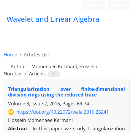
Login
Register
Wavelet and Linear Algebra
Home
Articles List
Author =
Momenaee Kermani, Hossein
Number of Articles:
1
Triangularization over finite-dimensional
division rings using the reduced trace
Volume 3, Issue 2, 2016, Pages
69-74
https://doi.org/10.22072/wala.2016.23241
Hossein Momenaee Kermani
Abstract
In this paper we study triangularization