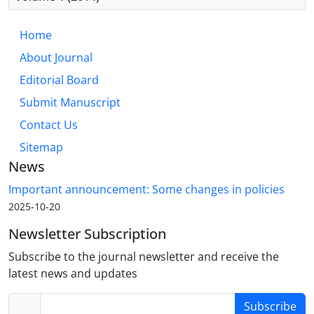
Home
About Journal
Editorial Board
Submit Manuscript
Contact Us
Sitemap
News
Important announcement: Some changes in policies
2025-10-20
Newsletter Subscription
Subscribe to the journal newsletter and receive the
latest news and updates
Subscribe