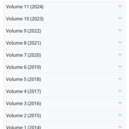
Volume 11 (2024)
Volume 10 (2023)
Volume 9 (2022)
Volume 8 (2021)
Volume 7 (2020)
Volume 6 (2019)
Volume 5 (2018)
Volume 4 (2017)
Volume 3 (2016)
Volume 2 (2015)
Volume 1 (2014)