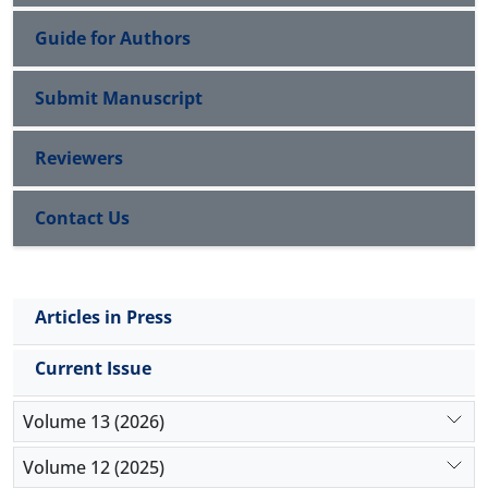
Guide for Authors
Submit Manuscript
Reviewers
Contact Us
Articles in Press
Current Issue
Volume 13 (2026)
Volume 12 (2025)