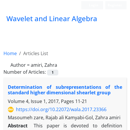
Login
Register
Wavelet and Linear Algebra
Home
Articles List
Author =
amiri, Zahra
Number of Articles:
1
Determination of subrepresentations of the
standard higher dimensional shearlet group
Volume 4, Issue 1, 2017, Pages
11-21
https://doi.org/10.22072/wala.2017.23366
Masoumeh zare, Rajab ali Kamyabi-Gol, Zahra amiri
Abstract
‎This paper is devoted to definition