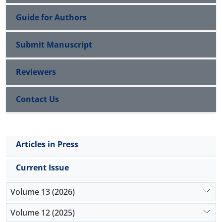
Guide for Authors
Submit Manuscript
Reviewers
Contact Us
Articles in Press
Current Issue
Volume 13 (2026)
Volume 12 (2025)