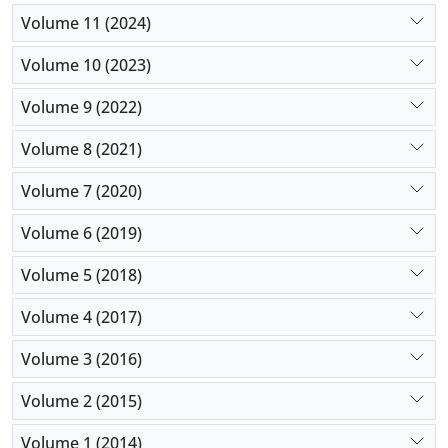
Volume 11 (2024)
Volume 10 (2023)
Volume 9 (2022)
Volume 8 (2021)
Volume 7 (2020)
Volume 6 (2019)
Volume 5 (2018)
Volume 4 (2017)
Volume 3 (2016)
Volume 2 (2015)
Volume 1 (2014)