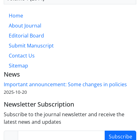
Home
About Journal
Editorial Board
Submit Manuscript
Contact Us
Sitemap
News
Important announcement: Some changes in policies
2025-10-20
Newsletter Subscription
Subscribe to the journal newsletter and receive the
latest news and updates
Subscribe