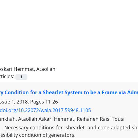
Askari Hemmat, Ataollah
ticles:
1
y Condition for a Shearlet System to be a Frame via Admi
Issue 1, 2018, Pages
11-26
/doi.org/10.22072/wala.2017.59948.1105
nkhah, Ataollah Askari Hemmat, Reihaneh Raisi Tousi
Necessary conditions for shearlet and cone-adapted shea
ssibility condition of generators.