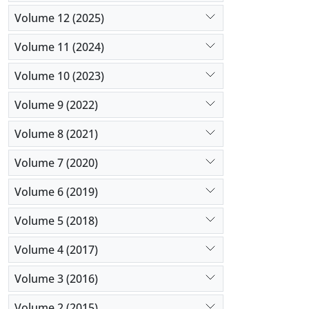
Volume 12 (2025)
Volume 11 (2024)
Volume 10 (2023)
Volume 9 (2022)
Volume 8 (2021)
Volume 7 (2020)
Volume 6 (2019)
Volume 5 (2018)
Volume 4 (2017)
Volume 3 (2016)
Volume 2 (2015)