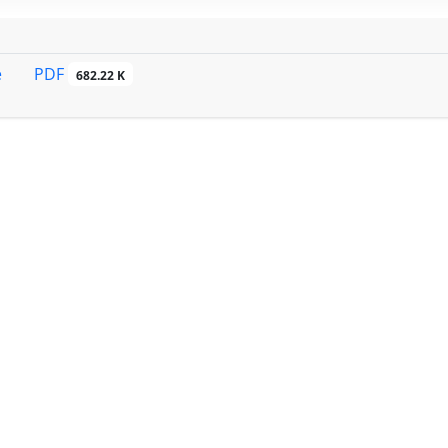
PDF
e
682.22 K