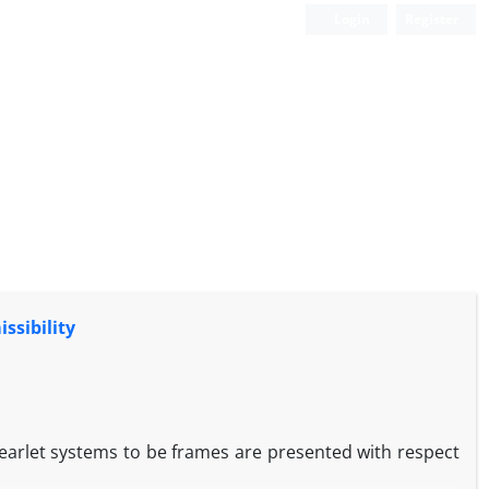
Login
Register
ssibility
rlet systems to be frames are presented with respect