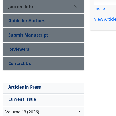
Journal Info
more
View Articl
Guide for Authors
Submit Manuscript
Reviewers
Contact Us
Articles in Press
Current Issue
Volume 13 (2026)