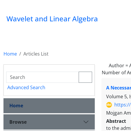
Wavelet and Linear Algebra
Home
Articles List
Author =
Number of Ar
Advanced Search
A Necessar
Volume 5, 
https:/
Home
Mojgan Ami
Abstract
Browse
to the admi