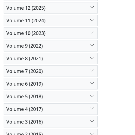
Volume 12 (2025)
Volume 11 (2024)
Volume 10 (2023)
Volume 9 (2022)
Volume 8 (2021)
Volume 7 (2020)
Volume 6 (2019)
Volume 5 (2018)
Volume 4 (2017)
Volume 3 (2016)
Volume 2 (2015)