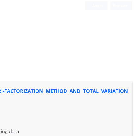
Login
Register
RI-FACTORIZATION METHOD AND TOTAL VARIATION
ring data