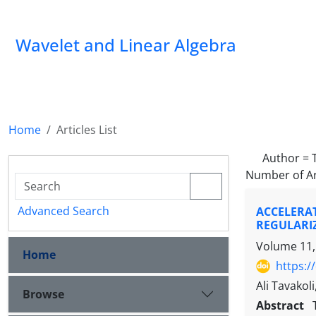
Wavelet and Linear Algebra
Home
Articles List
Author =
Number of Ar
Advanced Search
ACCELERA
REGULARI
Volume 11,
Home
https:/
Ali Tavakol
Browse
Abstract