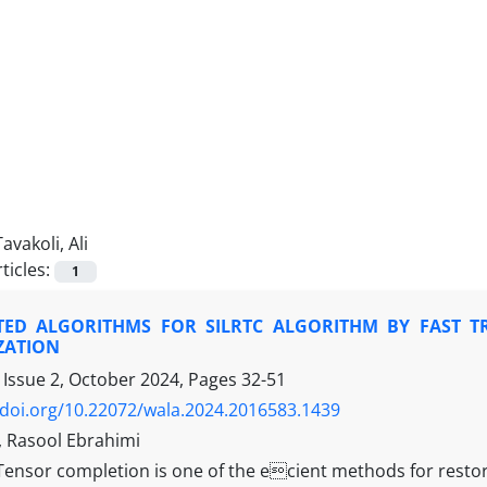
Tavakoli, Ali
ticles:
1
TED ALGORITHMS FOR SILRTC ALGORITHM BY FAST T
ZATION
 Issue 2, October 2024, Pages
32-51
/doi.org/10.22072/wala.2024.2016583.1439
i, Rasool Ebrahimi
Tensor completion is one of the ecient methods for resto