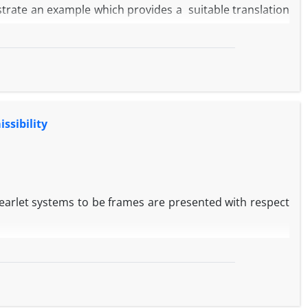
lustrate an example which provides a suitable translation
ssibility
rlet systems to be frames are presented with respect