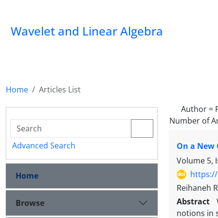
Wavelet and Linear Algebra
Home
Articles List
Author =
Number of Ar
Advanced Search
On a New 
Volume 5, 
https:/
Home
Reihaneh R
Abstract
Browse
notions in 