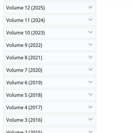
Volume 12 (2025)
Volume 11 (2024)
Volume 10 (2023)
Volume 9 (2022)
Volume 8 (2021)
Volume 7 (2020)
Volume 6 (2019)
Volume 5 (2018)
Volume 4 (2017)
Volume 3 (2016)
Volume 2 (2015)