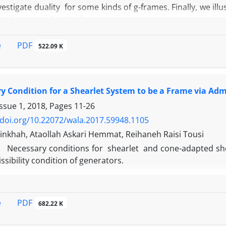
vestigate duality for some kinds of g-frames. Finally, we il
te frames to Sun's g-frames.
PDF
e
522.09 K
y Condition for a Shearlet System to be a Frame via Admi
Issue 1, 2018, Pages
11-26
/doi.org/10.22072/wala.2017.59948.1105
nkhah, Ataollah Askari Hemmat, Reihaneh Raisi Tousi
Necessary conditions for shearlet and cone-adapted shea
ssibility condition of generators.
PDF
e
682.22 K