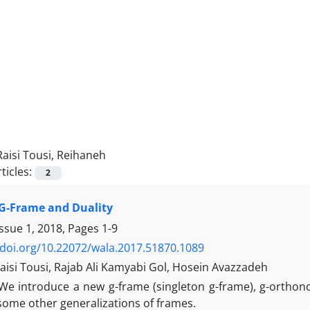
Raisi Tousi, Reihaneh
ticles:
2
G-Frame and Duality
Issue 1, 2018, Pages
1-9
/doi.org/10.22072/wala.2017.51870.1089
aisi Tousi, Rajab Ali Kamyabi Gol, Hosein Avazzadeh
We introduce a new g-frame (singleton g-frame), g-orthon
some other generalizations of frames.