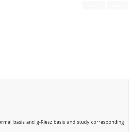
Login
Register
ormal basis and g-Riesz basis and study corresponding