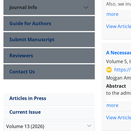
Also, we in
Journal Info
from discre
more
Guide for Authors
View Articl
Submit Manuscript
A Necessar
Reviewers
Volume 5, 
https:/
Contact Us
Mojgan Ami
Abstract
to the admi
Articles in Press
more
Current Issue
View Articl
Volume 13 (2026)